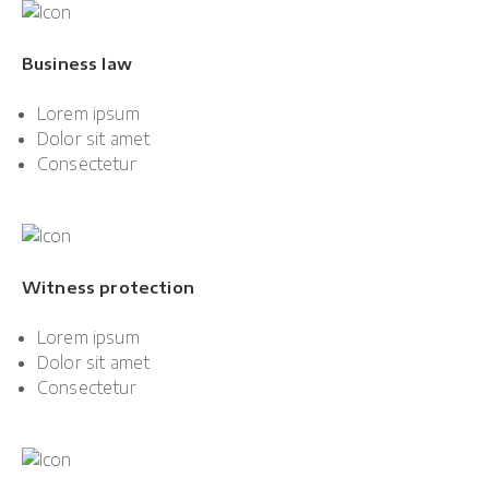
Business law
Lorem ipsum
Dolor sit amet
Consectetur
Witness protection
Lorem ipsum
Dolor sit amet
Consectetur