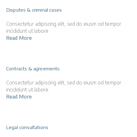
Disputes & criminal cases
Consectetur adipiscing elit, sed do eiusm od tempor
incididunt ut labore.
Read More
Contracts & agreements
Consectetur adipiscing elit, sed do eiusm od tempor
incididunt ut labore.
Read More
Legal consultations