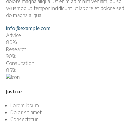
dolore magna aliqua. Ut enim ad minim veniam, quisq
wiusmod ut tempor incididunt ut labore et dolore sed
do magna aliqua.
info@example.com
Advice
80%
Research
90%
Consultation
85%
Justice
Lorem ipsum
Dolor sit amet
Consectetur