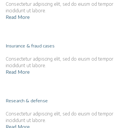
Consectetur adipiscing elit, sed do eiusm od tempor
incididunt ut labore.
Read More
Insurance & fraud cases
Consectetur adipiscing elit, sed do eiusm od tempor
incididunt ut labore.
Read More
Research & defense
Consectetur adipiscing elit, sed do eiusm od tempor
incididunt ut labore.
Read More