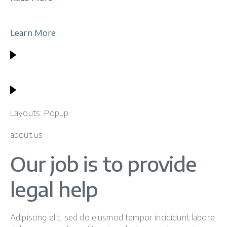
Learn More
Layouts: Popup
about us
Our job is to provide
legal help
Adipiscing elit, sed do eiusmod tempor incididunt labore