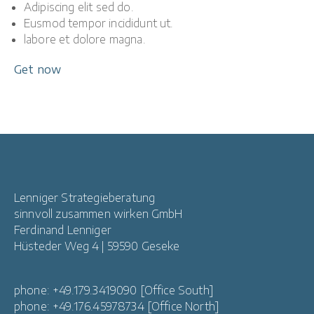
Adipiscing elit sed do.
Eusmod tempor incididunt ut.
labore et dolore magna.
Get now
Lenniger Strategieberatung
sinnvoll zusammen wirken GmbH
Ferdinand Lenniger
Hüsteder Weg 4 | 59590 Geseke
phone: +49.179.3419090 [Office South]
phone: +49.176.45978734 [Office North]