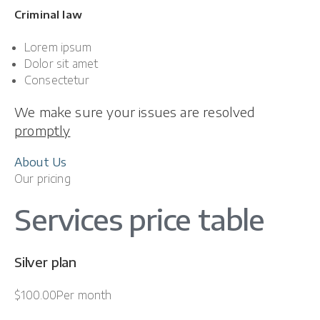
Criminal law
Lorem ipsum
Dolor sit amet
Consectetur
We make sure your issues are resolved
promptly
About Us
Our pricing
Services price table
Silver plan
$100.00Per month