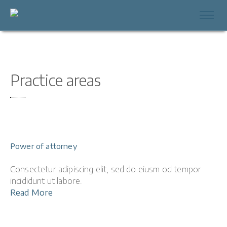
Practice areas
Power of attorney
Consectetur adipiscing elit, sed do eiusm od tempor
incididunt ut labore.
Read More