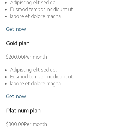
Adipiscing elit sed do.
Eusmod tempor incididunt ut.
labore et dolore magna.
Get now
Gold plan
$200.00Per month
Adipiscing elit sed do.
Eusmod tempor incididunt ut.
labore et dolore magna.
Get now
Platinum plan
$300.00Per month