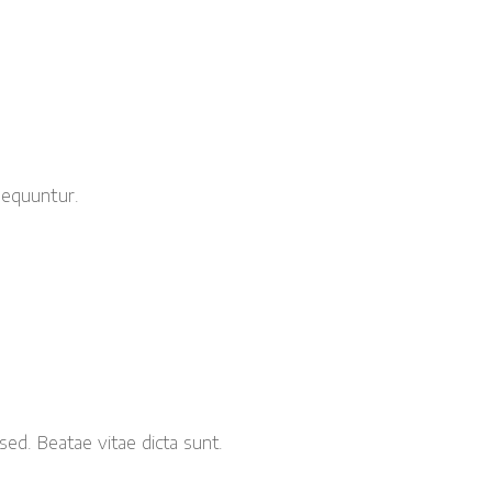
sequuntur.
sed. Beatae vitae dicta sunt.