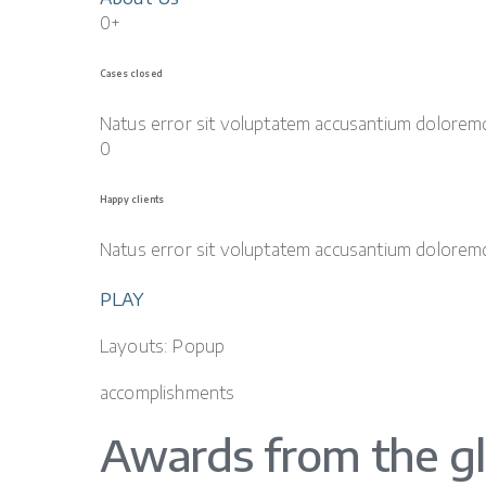
0+
Cases closed
Natus error sit voluptatem accusantium dolorem
0
Happy clients
Natus error sit voluptatem accusantium dolorem
PLAY
Layouts: Popup
accomplishments
Awards from the g