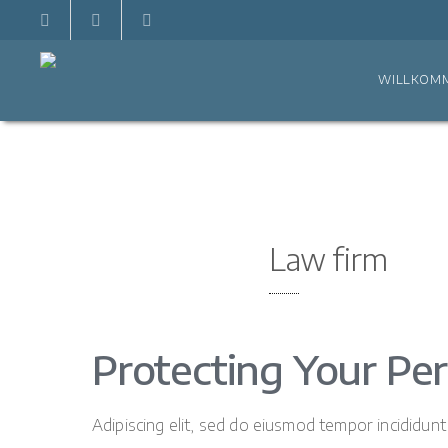
WILLKOM
Law firm
Protecting Your Per
Adipiscing elit, sed do eiusmod tempor incididun