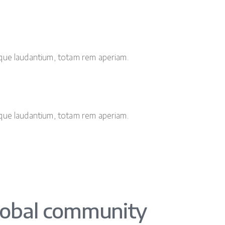
que laudantium, totam rem aperiam.
que laudantium, totam rem aperiam.
lobal community