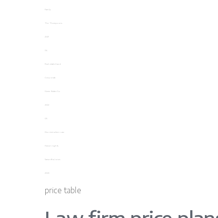
Family
The Thompsons
2021
04
Real estate fraud
Corporate
Home Estate Co.
2022
05
Discrimination case
Human rights
Samantha Jones
2023
price table