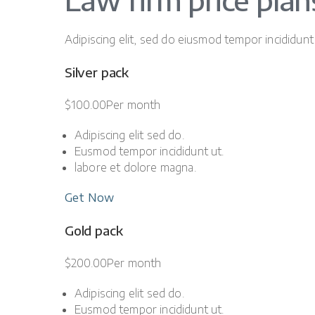
Law firm price plan
Adipiscing elit, sed do eiusmod tempor incididunt
Silver pack
$100.00Per month
Adipiscing elit sed do.
Eusmod tempor incididunt ut.
labore et dolore magna.
Get Now
Gold pack
$200.00Per month
Adipiscing elit sed do.
Eusmod tempor incididunt ut.