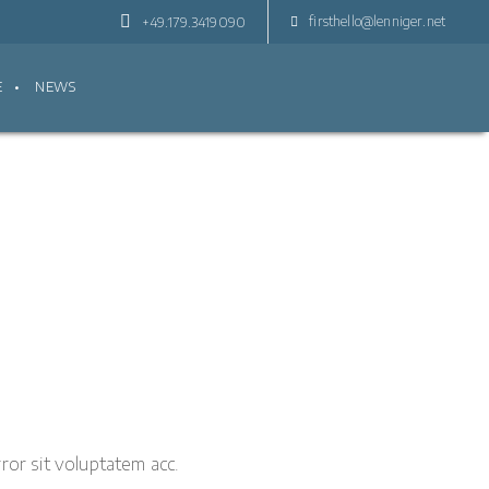
firsthello@lenniger.net
+49.179.3419090
E
NEWS
ror sit voluptatem acc.