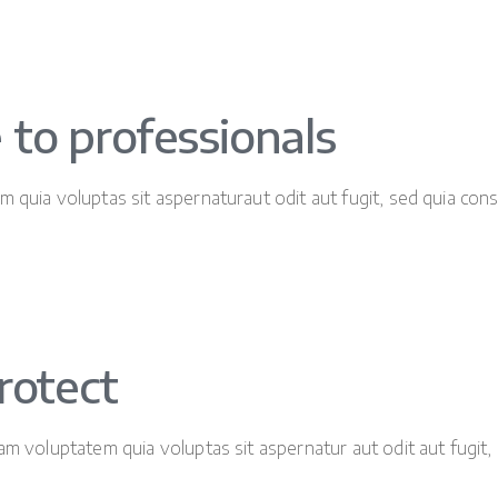
 to professionals
 quia voluptas sit aspernaturaut odit aut fugit, sed quia con
rotect
m voluptatem quia voluptas sit aspernatur aut odit aut fugit, 