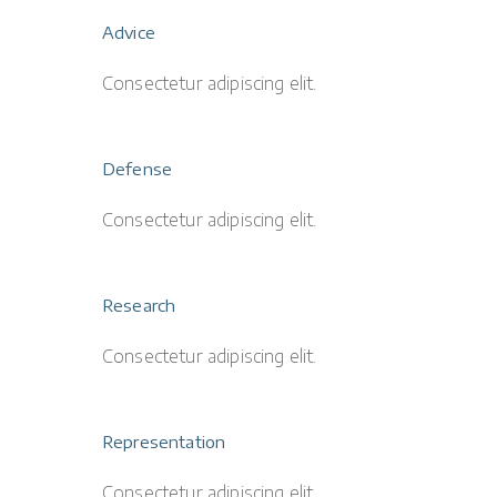
Advice
Consectetur adipiscing elit.
Defense
Consectetur adipiscing elit.
Research
Consectetur adipiscing elit.
Representation
Consectetur adipiscing elit.