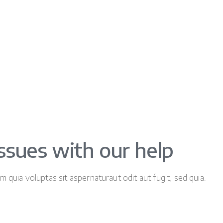
issues with our help
quia voluptas sit aspernaturaut odit aut fugit, sed quia.