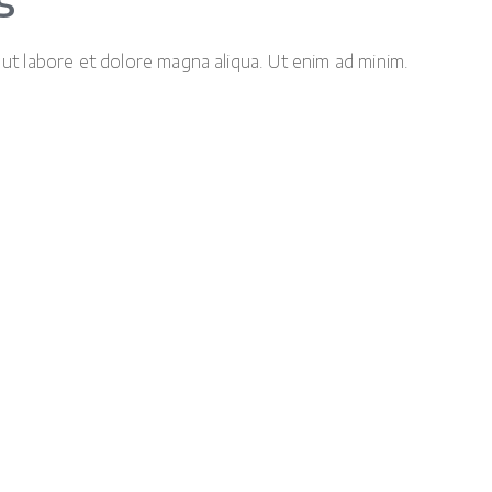
s
 ut labore et dolore magna aliqua. Ut enim ad minim.