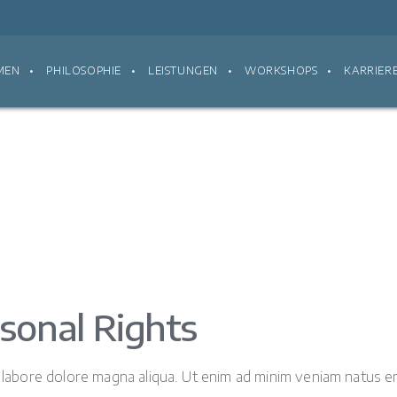
MEN
PHILOSOPHIE
LEISTUNGEN
WORKSHOPS
KARRIER
sonal Rights
t labore dolore magna aliqua. Ut enim ad minim veniam natus er