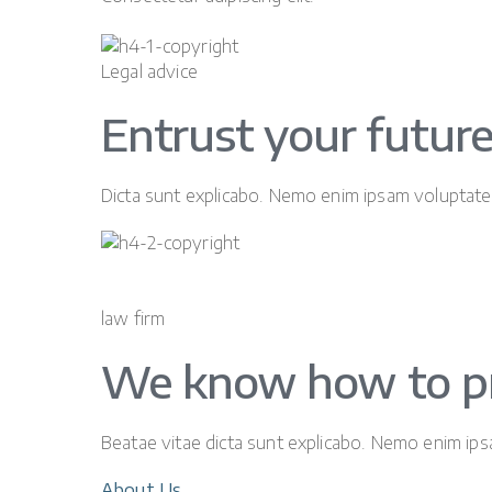
Legal advice
Entrust your future
Dicta sunt explicabo. Nemo enim ipsam voluptatem
law firm
We know how to p
Beatae vitae dicta sunt explicabo. Nemo enim ipsa
About Us