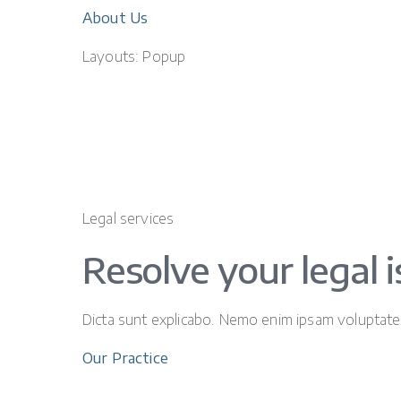
About Us
Layouts: Popup
Legal services
Resolve your legal 
Dicta sunt explicabo. Nemo enim ipsam voluptatem 
Our Practice